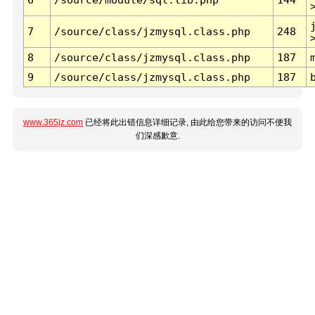
7
/source/class/jzmysql.class.php
248
8
/source/class/jzmysql.class.php
187
9
/source/class/jzmysql.class.php
187
www.365jz.com
已经将此出错信息详细记录, 由此给您带来的访问不便我
们深感歉意.