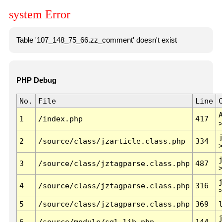
system Error
Table '107_148_75_66.zz_comment' doesn't exist
PHP Debug
No.
File
Line
1
/index.php
417
2
/source/class/jzarticle.class.php
334
3
/source/class/jztagparse.class.php
487
4
/source/class/jztagparse.class.php
316
5
/source/class/jztagparse.class.php
369
6
/source/module/sql.lib.php
144